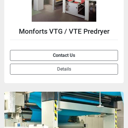
Monforts VTG / VTE Predryer
Contact Us
Details