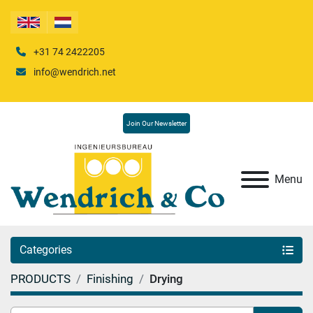
+31 74 2422205
info@wendrich.net
Join Our Newsletter
Menu
Categories
PRODUCTS
Finishing
Drying