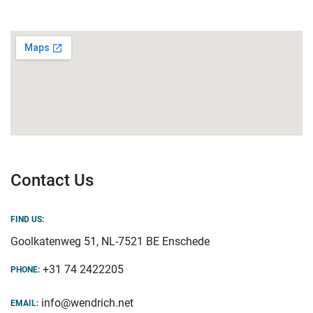
Contact Us
FIND US:
Goolkatenweg 51, NL-7521 BE Enschede
+31 74 2422205
PHONE:
info@wendrich.net
EMAIL: