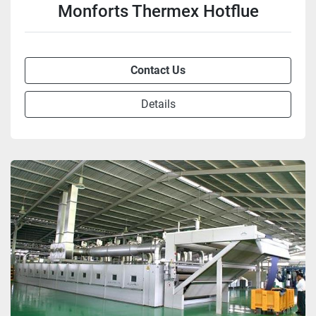
Monforts Thermex Hotflue
Contact Us
Details