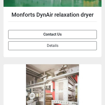
Monforts DynAir relaxation dryer
Contact Us
Details