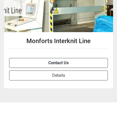
Monforts Interknit Line
Contact Us
Details