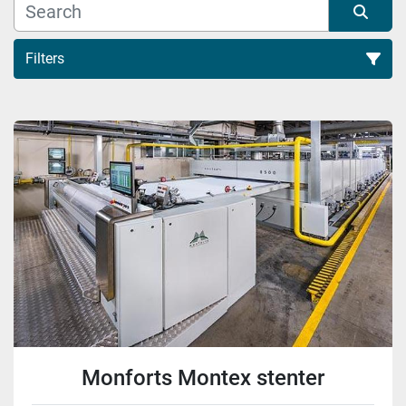
Filters
Sort by
Monforts Montex stenter