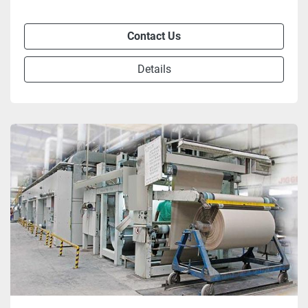
Contact Us
Details