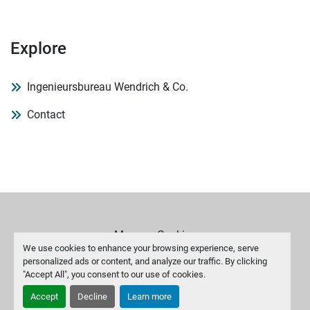
Explore
Ingenieursbureau Wendrich & Co.
Contact
Manage Cookies
We use cookies to enhance your browsing experience, serve
personalized ads or content, and analyze our traffic. By clicking
Machinio System
website by
Machinio
"Accept All", you consent to our use of cookies.
Accept
Decline
Learn more