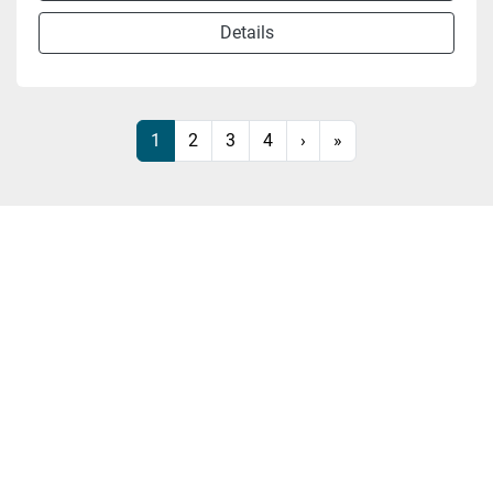
Details
1
2
3
4
›
»