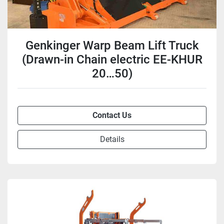
Genkinger Warp Beam Lift Truck
(Drawn-in Chain electric EE-KHUR
20…50)
Contact Us
Details