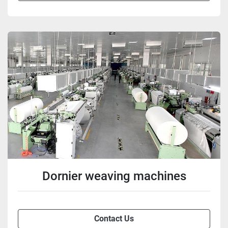
Dornier weaving machines
Contact Us