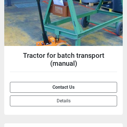
Tractor for batch transport
(manual)
Contact Us
Details