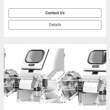
Contact Us
Details