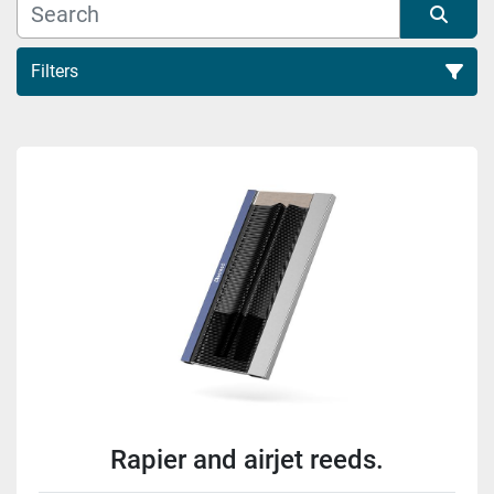
Filters
Sort by
Rapier and airjet reeds.