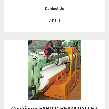
Contact Us
Details
Genkinger FABRIC BEAM PALLET