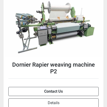
Dornier Rapier weaving machine
P2
Contact Us
Details