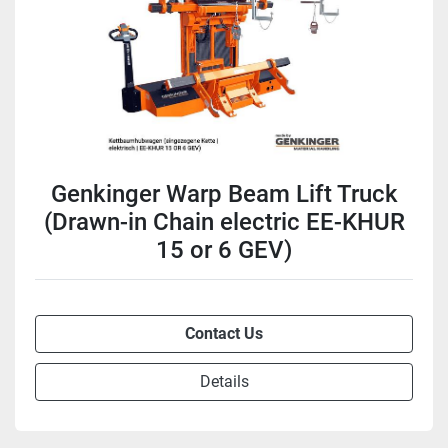
Genkinger Warp Beam Lift Truck
(Drawn-in Chain electric EE-KHUR
15 or 6 GEV)
Contact Us
Details