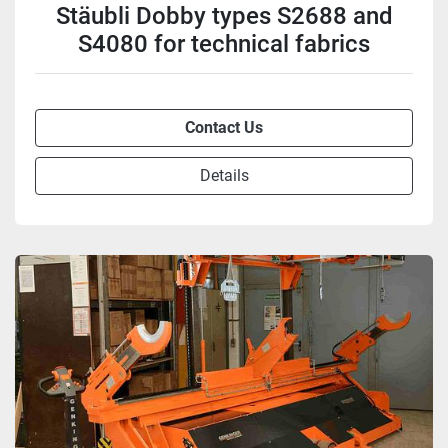
Stäubli Dobby types S2688 and
S4080 for technical fabrics
Contact Us
Details