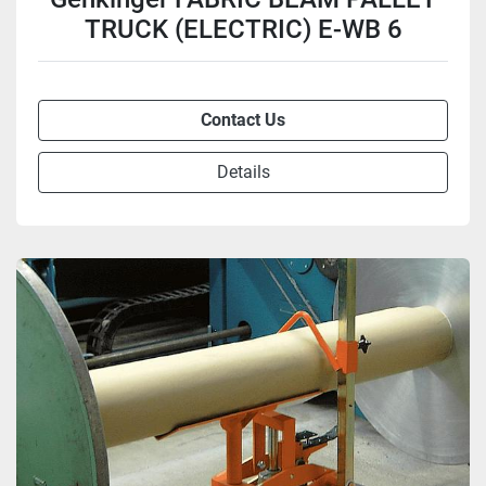
TRUCK (ELECTRIC) E-WB 6
Contact Us
Details