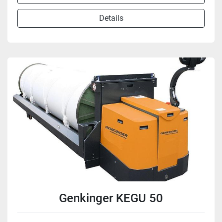
Details
Genkinger KEGU 50