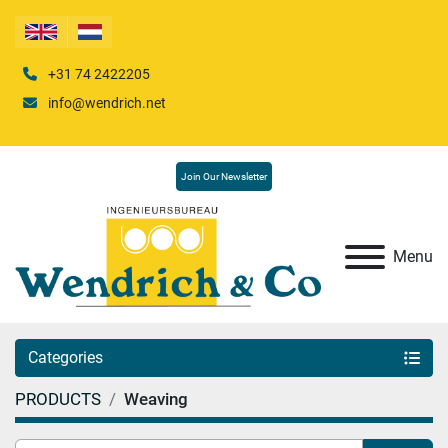
+31 74 2422205
info@wendrich.net
Join Our Newsletter
Menu
Categories
PRODUCTS
Weaving