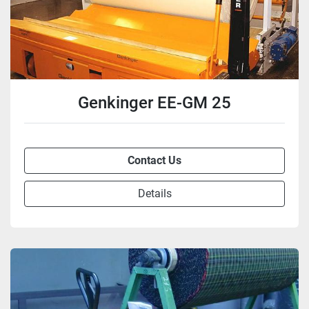
Genkinger EE-GM 25
Contact Us
Details