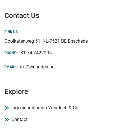
Contact Us
FIND US:
Goolkatenweg 51, NL-7521 BE Enschede
+31 74 2422205
PHONE:
info@wendrich.net
EMAIL:
Explore
Ingenieursbureau Wendrich & Co.
Contact