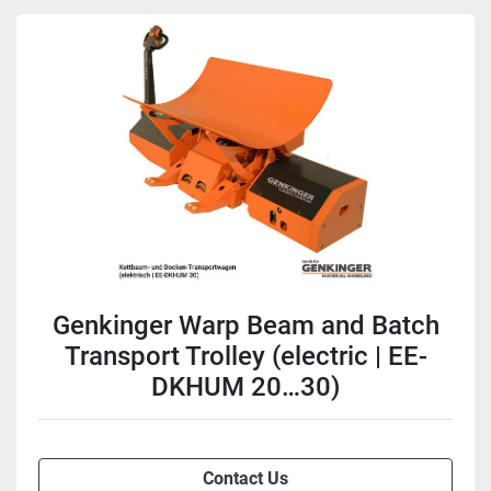
Genkinger Warp Beam and Batch
Transport Trolley (electric | EE-
DKHUM 20…30)
Contact Us