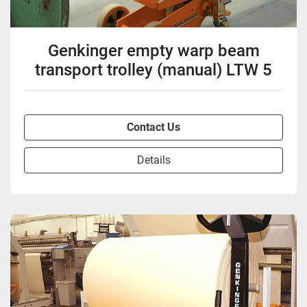
Genkinger empty warp beam
transport trolley (manual) LTW 5
Contact Us
Details